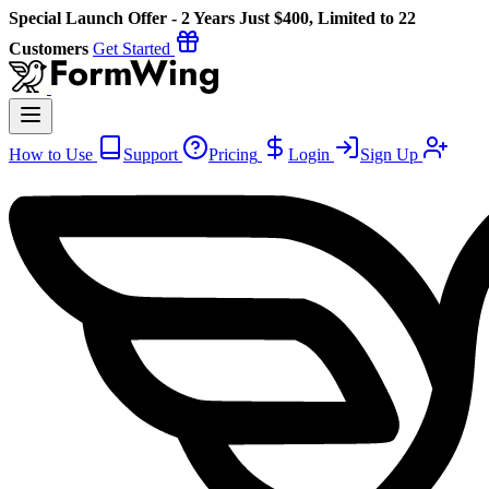
Special Launch Offer - 2 Years Just $400, Limited to 22
Customers
Get Started
How to Use
Support
Pricing
Login
Sign Up