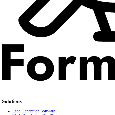
Solutions
Lead Generation Software