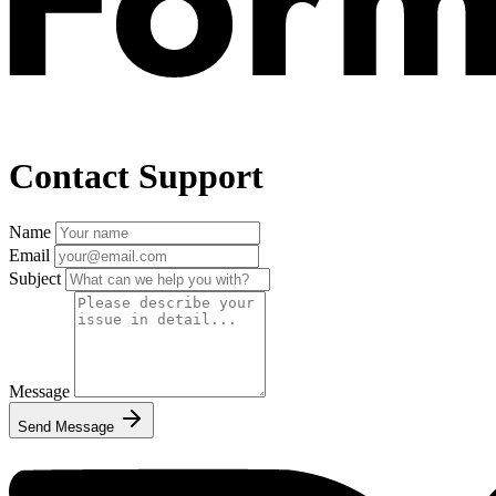
Contact Support
Name
Email
Subject
Message
Send Message