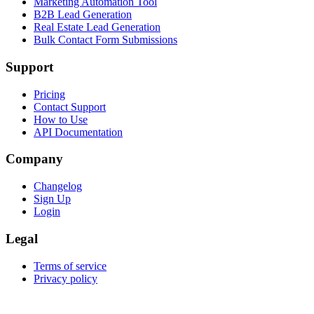
Marketing Automation Tool
B2B Lead Generation
Real Estate Lead Generation
Bulk Contact Form Submissions
Support
Pricing
Contact Support
How to Use
API Documentation
Company
Changelog
Sign Up
Login
Legal
Terms of service
Privacy policy