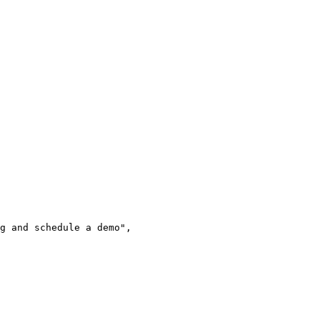
g and schedule a demo",
