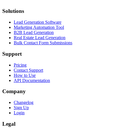
Solutions
Lead Generation Software
Marketing Automation Tool
B2B Lead Generation
Real Estate Lead Generation
Bulk Contact Form Submissions
Support
Pricing
Contact Support
How to Use
API Documentation
Company
Changelog
Sign Up
Login
Legal