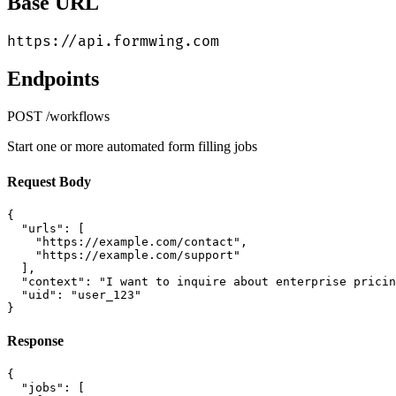
Base URL
https://api.formwing.com
Endpoints
POST
/workflows
Start one or more automated form filling jobs
Request Body
{

  "urls": [

    "https://example.com/contact",

    "https://example.com/support"

  ],

  "context": "I want to inquire about enterprise pricin
  "uid": "user_123"

}
Response
{

  "jobs": [
