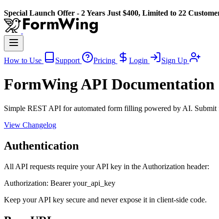
Special Launch Offer - 2 Years Just $400, Limited to 22 Custome
How to Use
Support
Pricing
Login
Sign Up
FormWing API Documentation
Simple REST API for automated form filling powered by AI. Submit f
View Changelog
Authentication
All API requests require your API key in the Authorization header:
Authorization: Bearer your_api_key
Keep your API key secure and never expose it in client-side code.