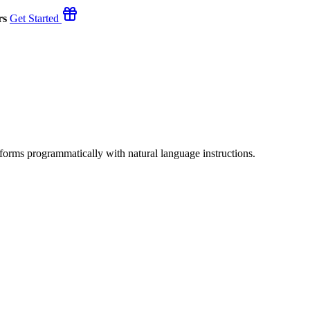
rs
Get Started
orms programmatically with natural language instructions.