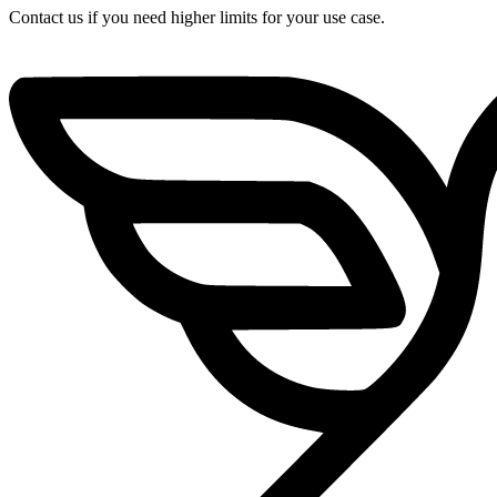
Contact us if you need higher limits for your use case.