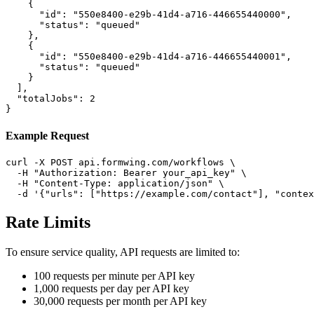
    {

      "id": "550e8400-e29b-41d4-a716-446655440000",

      "status": "queued"

    },

    {

      "id": "550e8400-e29b-41d4-a716-446655440001",

      "status": "queued"

    }

  ],

  "totalJobs": 2

}
Example Request
curl -X POST api.formwing.com/workflows \

  -H "Authorization: Bearer your_api_key" \

  -H "Content-Type: application/json" \

  -d '{"urls": ["https://example.com/contact"], "conte
Rate Limits
To ensure service quality, API requests are limited to:
100 requests per minute per API key
1,000 requests per day per API key
30,000 requests per month per API key