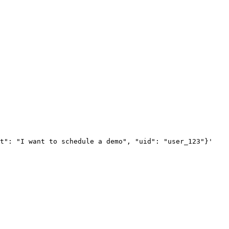
xt": "I want to schedule a demo", "uid": "user_123"}'