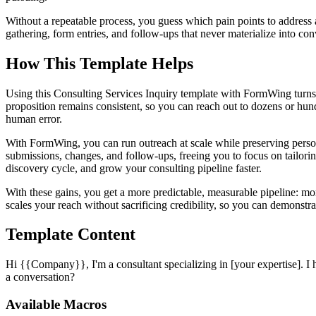
Without a repeatable process, you guess which pain points to address
gathering, form entries, and follow-ups that never materialize into co
How This Template Helps
Using this Consulting Services Inquiry template with FormWing turns
proposition remains consistent, so you can reach out to dozens or hu
human error.
With FormWing, you can run outreach at scale while preserving person
submissions, changes, and follow-ups, freeing you to focus on tailoring
discovery cycle, and grow your consulting pipeline faster.
With these gains, you get a more predictable, measurable pipeline: m
scales your reach without sacrificing credibility, so you can demonst
Template Content
Hi {{Company}}, I'm a consultant specializing in [your expertise]. I
a conversation?
Available Macros