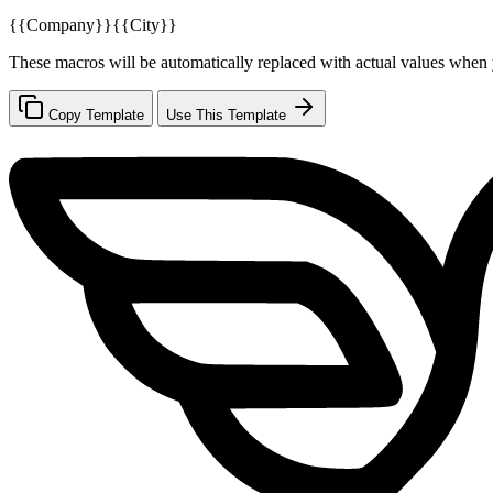
{{Company}}
{{City}}
These macros will be automatically replaced with actual values when 
Copy Template
Use This Template