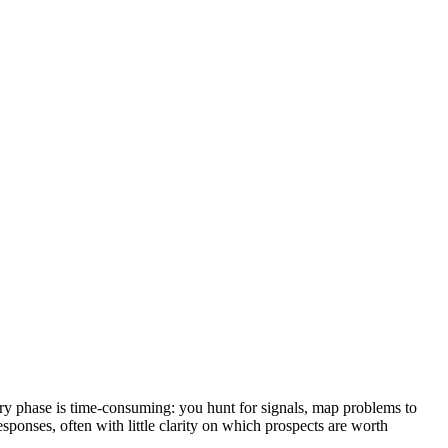
very phase is time-consuming: you hunt for signals, map problems to
esponses, often with little clarity on which prospects are worth