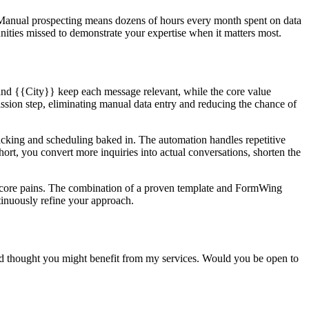
. Manual prospecting means dozens of hours every month spent on data
unities missed to demonstrate your expertise when it matters most.
and {{City}} keep each message relevant, while the core value
ssion step, eliminating manual data entry and reducing the chance of
acking and scheduling baked in. The automation handles repetitive
hort, you convert more inquiries into actual conversations, shorten the
of core pains. The combination of a proven template and FormWing
tinuously refine your approach.
and thought you might benefit from my services. Would you be open to