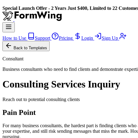
Special Launch Offer - 2 Years Just $400, Limited to 22 Custome
How to Use
Support
Pricing
Login
Sign Up
Back to Templates
Consultant
Business consultants who need to find clients and demonstrate experti
Consulting Services Inquiry
Reach out to potential consulting clients
Pain Point
For many business consultants, the hardest part is finding clients wh
your expertise, and still risk sending messages that miss the mark. Hou
pursuing.