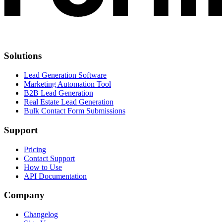
Solutions
Lead Generation Software
Marketing Automation Tool
B2B Lead Generation
Real Estate Lead Generation
Bulk Contact Form Submissions
Support
Pricing
Contact Support
How to Use
API Documentation
Company
Changelog