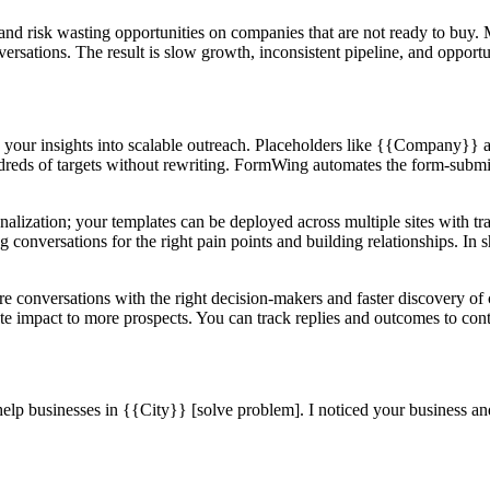
 and risk wasting opportunities on companies that are not ready to buy
nversations. The result is slow growth, inconsistent pipeline, and opport
 your insights into scalable outreach. Placeholders like {{Company}} 
ndreds of targets without rewriting. FormWing automates the form-submi
alization; your templates can be deployed across multiple sites with tr
 conversations for the right pain points and building relationships. In s
ore conversations with the right decision-makers and faster discovery 
rate impact to more prospects. You can track replies and outcomes to con
 help businesses in {{City}} [solve problem]. I noticed your business 