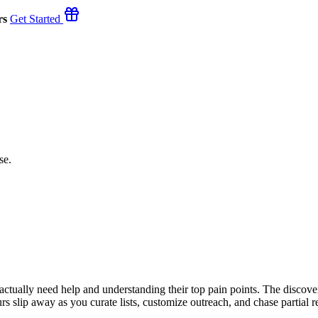
rs
Get Started
se.
o actually need help and understanding their top pain points. The disco
rs slip away as you curate lists, customize outreach, and chase partial r