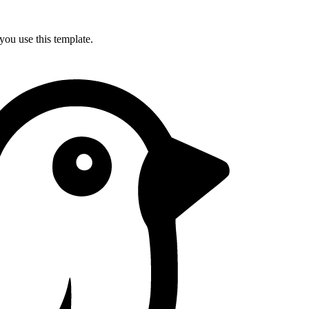
you use this template.