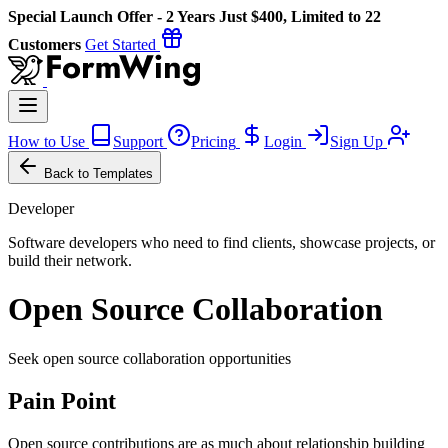
Special Launch Offer - 2 Years Just $400, Limited to 22
Customers
Get Started
How to Use
Support
Pricing
Login
Sign Up
Back to Templates
Developer
Software developers who need to find clients, showcase projects, or
build their network.
Open Source Collaboration
Seek open source collaboration opportunities
Pain Point
Open source contributions are as much about relationship building