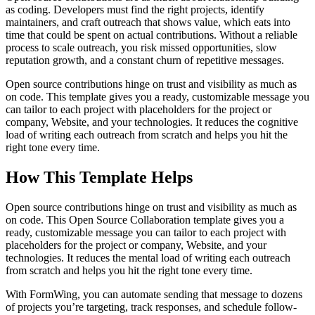
as coding. Developers must find the right projects, identify
maintainers, and craft outreach that shows value, which eats into
time that could be spent on actual contributions. Without a reliable
process to scale outreach, you risk missed opportunities, slow
reputation growth, and a constant churn of repetitive messages.
Open source contributions hinge on trust and visibility as much as
on code. This template gives you a ready, customizable message you
can tailor to each project with placeholders for the project or
company, Website, and your technologies. It reduces the cognitive
load of writing each outreach from scratch and helps you hit the
right tone every time.
How This Template Helps
Open source contributions hinge on trust and visibility as much as
on code. This Open Source Collaboration template gives you a
ready, customizable message you can tailor to each project with
placeholders for the project or company, Website, and your
technologies. It reduces the mental load of writing each outreach
from scratch and helps you hit the right tone every time.
With FormWing, you can automate sending that message to dozens
of projects you’re targeting, track responses, and schedule follow-