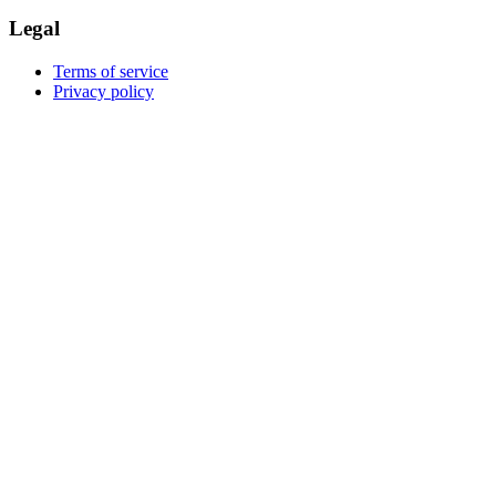
Legal
Terms of service
Privacy policy