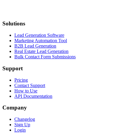
Solutions
Lead Generation Software
Marketing Automation Tool
B2B Lead Generation
Real Estate Lead Generation
Bulk Contact Form Submissions
Support
Pricing
Contact Support
How to Use
API Documentation
Company
Changelog
Sign Up
Login