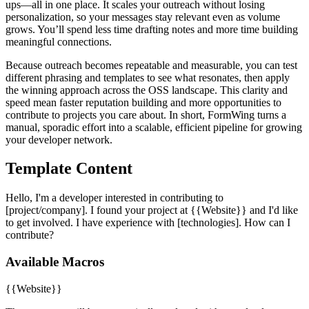
ups—all in one place. It scales your outreach without losing
personalization, so your messages stay relevant even as volume
grows. You’ll spend less time drafting notes and more time building
meaningful connections.
Because outreach becomes repeatable and measurable, you can test
different phrasing and templates to see what resonates, then apply
the winning approach across the OSS landscape. This clarity and
speed mean faster reputation building and more opportunities to
contribute to projects you care about. In short, FormWing turns a
manual, sporadic effort into a scalable, efficient pipeline for growing
your developer network.
Template Content
Hello, I'm a developer interested in contributing to
[project/company]. I found your project at {{Website}} and I'd like
to get involved. I have experience with [technologies]. How can I
contribute?
Available Macros
{{Website}}