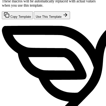
These macros will be automatically replaced with actual values
when you use this template.
Copy Template
Use This Template