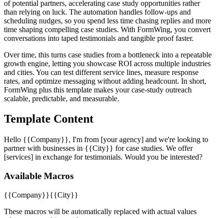
of potential partners, accelerating case study opportunities rather
than relying on luck. The automation handles follow-ups and
scheduling nudges, so you spend less time chasing replies and more
time shaping compelling case studies. With FormWing, you convert
conversations into taped testimonials and tangible proof faster.
Over time, this turns case studies from a bottleneck into a repeatable
growth engine, letting you showcase ROI across multiple industries
and cities. You can test different service lines, measure response
rates, and optimize messaging without adding headcount. In short,
FormWing plus this template makes your case-study outreach
scalable, predictable, and measurable.
Template Content
Hello {{Company}}, I'm from [your agency] and we're looking to
partner with businesses in {{City}} for case studies. We offer
[services] in exchange for testimonials. Would you be interested?
Available Macros
{{Company}}
{{City}}
These macros will be automatically replaced with actual values