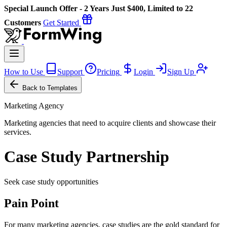
Special Launch Offer - 2 Years Just $400, Limited to 22
Customers
Get Started
How to Use
Support
Pricing
Login
Sign Up
Back to Templates
Marketing Agency
Marketing agencies that need to acquire clients and showcase their
services.
Case Study Partnership
Seek case study opportunities
Pain Point
For many marketing agencies, case studies are the gold standard for