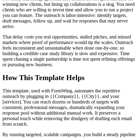
winning new clients, but lining up collaborations is a slog. You need
clients who are willing to invest time and allow you to run a project
you can feature. The outreach is labor-intensive: identify targets,
draft messages, follow up, and wait for responses that may never
arrive.
That delay costs you real opportunities, stalled pitches, and missed
markets where proof of performance would tip the scales. Outreach
feels inconsistent and unsustainable when done one-by-one, so
building a credible case study library is slow and expensive. Time
spent chasing a single partnership is time not spent refining offerings
or pursuing new business.
How This Template Helps
This template, used with FormWing, automates the repetitive
outreach by plugging in {{Company}}, {{City}}, and your
[services]. You can reach dozens or hundreds of targets with
consistent, professional messages, dramatically expanding your
response pool without additional manual work. It preserves a
personal touch while removing the drudgery of drafting each email
from scratch.
By running targeted, scalable campaigns, you build a steady pipeline