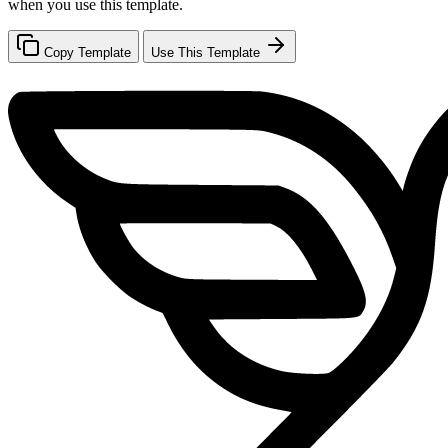
when you use this template.
Copy Template
Use This Template