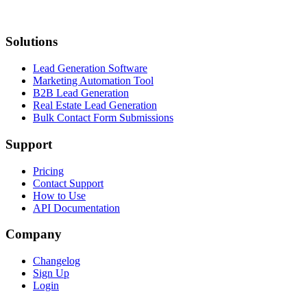
Solutions
Lead Generation Software
Marketing Automation Tool
B2B Lead Generation
Real Estate Lead Generation
Bulk Contact Form Submissions
Support
Pricing
Contact Support
How to Use
API Documentation
Company
Changelog
Sign Up
Login