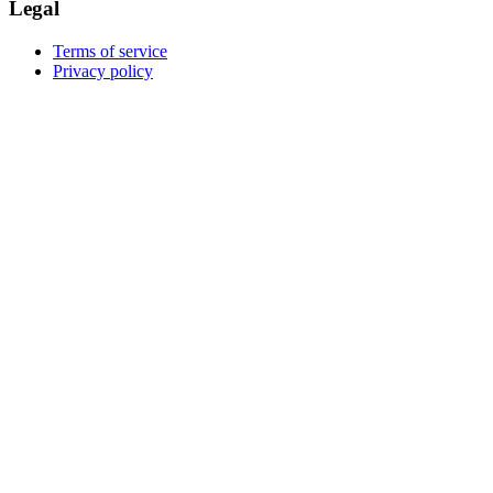
Legal
Terms of service
Privacy policy