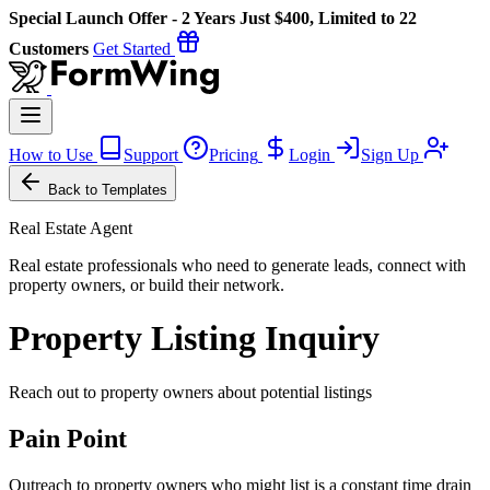
Special Launch Offer - 2 Years Just $400, Limited to 22
Customers
Get Started
How to Use
Support
Pricing
Login
Sign Up
Back to Templates
Real Estate Agent
Real estate professionals who need to generate leads, connect with
property owners, or build their network.
Property Listing Inquiry
Reach out to property owners about potential listings
Pain Point
Outreach to property owners who might list is a constant time drain