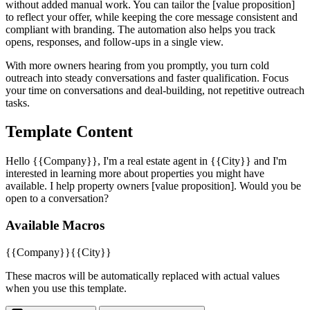
without added manual work. You can tailor the [value proposition]
to reflect your offer, while keeping the core message consistent and
compliant with branding. The automation also helps you track
opens, responses, and follow-ups in a single view.
With more owners hearing from you promptly, you turn cold
outreach into steady conversations and faster qualification. Focus
your time on conversations and deal-building, not repetitive outreach
tasks.
Template Content
Hello {{Company}}, I'm a real estate agent in {{City}} and I'm
interested in learning more about properties you might have
available. I help property owners [value proposition]. Would you be
open to a conversation?
Available Macros
{{Company}}
{{City}}
These macros will be automatically replaced with actual values
when you use this template.