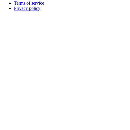
Terms of service
Privacy policy