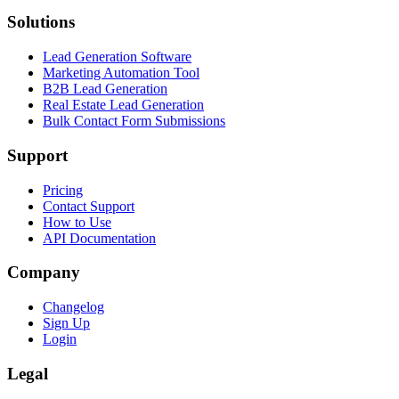
Solutions
Lead Generation Software
Marketing Automation Tool
B2B Lead Generation
Real Estate Lead Generation
Bulk Contact Form Submissions
Support
Pricing
Contact Support
How to Use
API Documentation
Company
Changelog
Sign Up
Login
Legal