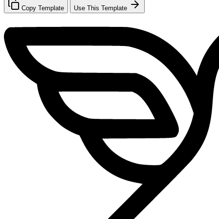
Copy Template
Use This Template