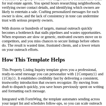
for real estate agents. You spend hours researching neighborhoods,
verifying owner contact details, and identifying which owners are
likely to entertain a sale. Crafting personalized messages for each
owner is slow, and the lack of consistency in tone can undermine
trust with serious property owners.
With dozens or hundreds of targets, manual outreach quickly
becomes a bottleneck that stalls pipelines and wastes opportunities.
When responses are slow or generic, motivated owners move on to
competitors, and you miss chances to secure listings before others
do. The result is wasted time, frustrated clients, and a lower return
on your outreach efforts.
How This Template Helps
This Property Listing Inquiry template gives you a professional,
ready-to-send message you can personalize with {{Company}} and
{{City}}. It establishes credibility fast by delivering a consistent,
trustworthy introduction that owners recognize. By moving from
draft to dispatch quickly, you save hours previously spent on writing
and formatting each message.
Integrated with FormWing, the template automates sending across
your target list and schedules follow-ups, so you can scale outreach