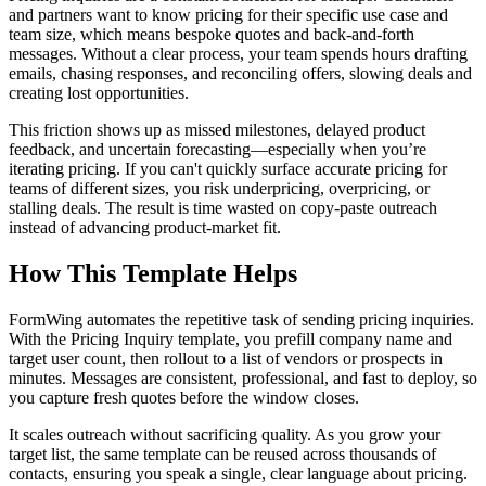
and partners want to know pricing for their specific use case and
team size, which means bespoke quotes and back-and-forth
messages. Without a clear process, your team spends hours drafting
emails, chasing responses, and reconciling offers, slowing deals and
creating lost opportunities.
This friction shows up as missed milestones, delayed product
feedback, and uncertain forecasting—especially when you’re
iterating pricing. If you can't quickly surface accurate pricing for
teams of different sizes, you risk underpricing, overpricing, or
stalling deals. The result is time wasted on copy-paste outreach
instead of advancing product-market fit.
How This Template Helps
FormWing automates the repetitive task of sending pricing inquiries.
With the Pricing Inquiry template, you prefill company name and
target user count, then rollout to a list of vendors or prospects in
minutes. Messages are consistent, professional, and fast to deploy, so
you capture fresh quotes before the window closes.
It scales outreach without sacrificing quality. As you grow your
target list, the same template can be reused across thousands of
contacts, ensuring you speak a single, clear language about pricing.