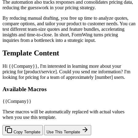
The automation also tracks responses and consolidates pricing data,
reducing the guesswork in your pricing strategy.
By reducing manual drafting, you free up time to analyze quotes,
compare options, and tailor your product to customer needs. You can
test different team-size quotes and feature bundles, accelerating
insights and time-to-close. In short, FormWing turns pricing
inquiries from a bottleneck into a strategic input.
Template Content
Hi {{Company}}, I'm interested in learning more about your
pricing for [product/service]. Could you send me information? I'm
looking for pricing for a team of approximately [number] users.
Available Macros
{{Company}}
These macros will be automatically replaced with actual values
when you use this template.
Copy Template
Use This Template