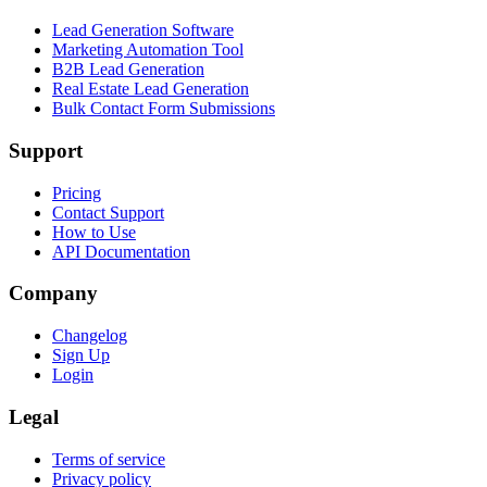
Lead Generation Software
Marketing Automation Tool
B2B Lead Generation
Real Estate Lead Generation
Bulk Contact Form Submissions
Support
Pricing
Contact Support
How to Use
API Documentation
Company
Changelog
Sign Up
Login
Legal
Terms of service
Privacy policy