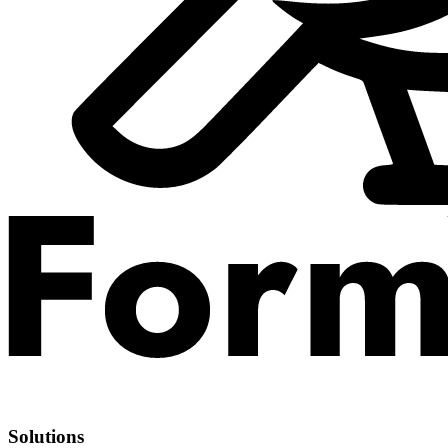
Solutions