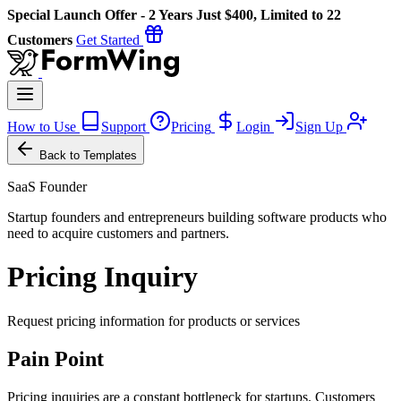
Special Launch Offer - 2 Years Just $400, Limited to 22
Customers
Get Started
How to Use
Support
Pricing
Login
Sign Up
Back to Templates
SaaS Founder
Startup founders and entrepreneurs building software products who
need to acquire customers and partners.
Pricing Inquiry
Request pricing information for products or services
Pain Point
Pricing inquiries are a constant bottleneck for startups. Customers